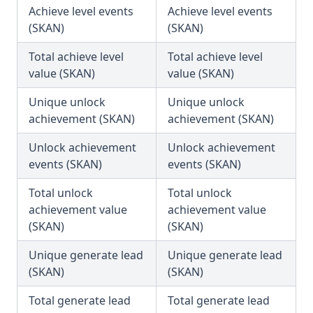
Achieve level events
Achieve level events
(SKAN)
(SKAN)
Total achieve level
Total achieve level
value (SKAN)
value (SKAN)
Unique unlock
Unique unlock
achievement (SKAN)
achievement (SKAN)
Unlock achievement
Unlock achievement
events (SKAN)
events (SKAN)
Total unlock
Total unlock
achievement value
achievement value
(SKAN)
(SKAN)
Unique generate lead
Unique generate lead
(SKAN)
(SKAN)
Total generate lead
Total generate lead