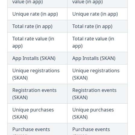
value (in app)
value (in app)
Unique rate (in app)
Unique rate (in app)
Total rate (in app)
Total rate (in app)
Total rate value (in
Total rate value (in
app)
app)
App Installs (SKAN)
App Installs (SKAN)
Unique registrations
Unique registrations
(SKAN)
(SKAN)
Registration events
Registration events
(SKAN)
(SKAN)
Unique purchases
Unique purchases
(SKAN)
(SKAN)
Purchase events
Purchase events