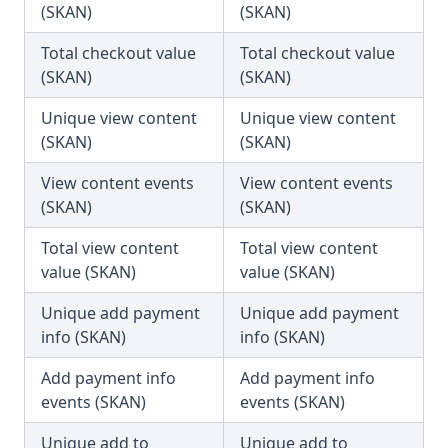
(SKAN)
(SKAN)
Total checkout value
Total checkout value
(SKAN)
(SKAN)
Unique view content
Unique view content
(SKAN)
(SKAN)
View content events
View content events
(SKAN)
(SKAN)
Total view content
Total view content
value (SKAN)
value (SKAN)
Unique add payment
Unique add payment
info (SKAN)
info (SKAN)
Add payment info
Add payment info
events (SKAN)
events (SKAN)
Unique add to
Unique add to