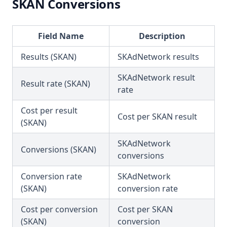
SKAN Conversions
Field Name
Description
Results (SKAN)
SKAdNetwork results
SKAdNetwork result
Result rate (SKAN)
rate
Cost per result
Cost per SKAN result
(SKAN)
SKAdNetwork
Conversions (SKAN)
conversions
Conversion rate
SKAdNetwork
(SKAN)
conversion rate
Cost per conversion
Cost per SKAN
(SKAN)
conversion