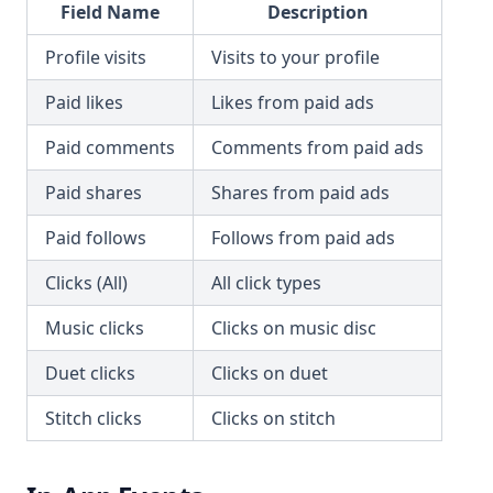
Field Name
Description
Profile visits
Visits to your profile
Paid likes
Likes from paid ads
Paid comments
Comments from paid ads
Paid shares
Shares from paid ads
Paid follows
Follows from paid ads
Clicks (All)
All click types
Music clicks
Clicks on music disc
Duet clicks
Clicks on duet
Stitch clicks
Clicks on stitch