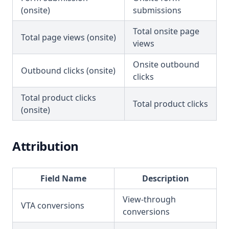
(onsite)
submissions
Total onsite page
Total page views (onsite)
views
Onsite outbound
Outbound clicks (onsite)
clicks
Total product clicks
Total product clicks
(onsite)
Attribution
Field Name
Description
View-through
VTA conversions
conversions