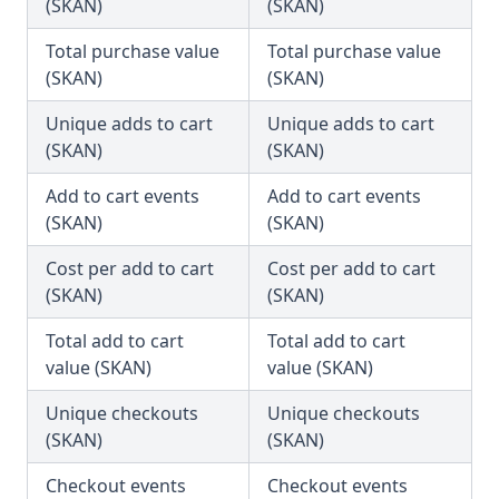
(SKAN)
(SKAN)
Total purchase value
Total purchase value
(SKAN)
(SKAN)
Unique adds to cart
Unique adds to cart
(SKAN)
(SKAN)
Add to cart events
Add to cart events
(SKAN)
(SKAN)
Cost per add to cart
Cost per add to cart
(SKAN)
(SKAN)
Total add to cart
Total add to cart
value (SKAN)
value (SKAN)
Unique checkouts
Unique checkouts
(SKAN)
(SKAN)
Checkout events
Checkout events