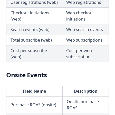
User registrations (web)
Web registrations
Checkout initiations
Web checkout
(web)
initiations
Search events (web)
Web search events
Total subscribe (web)
Web subscriptions
Cost per subscribe
Cost per web
(web)
subscription
Onsite Events
Field Name
Description
Onsite purchase
Purchase ROAS (onsite)
ROAS