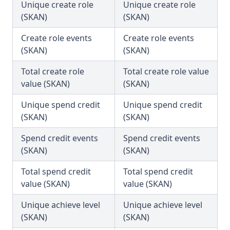
Unique create role
Unique create role
(SKAN)
(SKAN)
Create role events
Create role events
(SKAN)
(SKAN)
Total create role
Total create role value
value (SKAN)
(SKAN)
Unique spend credit
Unique spend credit
(SKAN)
(SKAN)
Spend credit events
Spend credit events
(SKAN)
(SKAN)
Total spend credit
Total spend credit
value (SKAN)
value (SKAN)
Unique achieve level
Unique achieve level
(SKAN)
(SKAN)