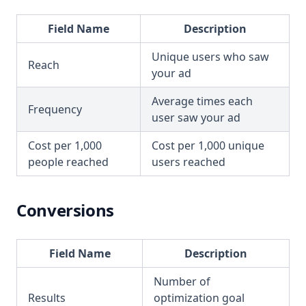
Field Name
Description
Unique users who saw
Reach
your ad
Average times each
Frequency
user saw your ad
Cost per 1,000
Cost per 1,000 unique
people reached
users reached
Conversions
Field Name
Description
Number of
Results
optimization goal