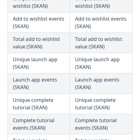
wishlist (SKAN)
wishlist (SKAN)
Add to wishlist events
Add to wishlist events
(SKAN)
(SKAN)
Total add to wishlist
Total add to wishlist
value (SKAN)
value (SKAN)
Unique launch app
Unique launch app
(SKAN)
(SKAN)
Launch app events
Launch app events
(SKAN)
(SKAN)
Unique complete
Unique complete
tutorial (SKAN)
tutorial (SKAN)
Complete tutorial
Complete tutorial
events (SKAN)
events (SKAN)