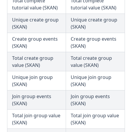
Total complete
Total complete
tutorial value (SKAN)
tutorial value (SKAN)
Unique create group
Unique create group
(SKAN)
(SKAN)
Create group events
Create group events
(SKAN)
(SKAN)
Total create group
Total create group
value (SKAN)
value (SKAN)
Unique join group
Unique join group
(SKAN)
(SKAN)
Join group events
Join group events
(SKAN)
(SKAN)
Total join group value
Total join group value
(SKAN)
(SKAN)