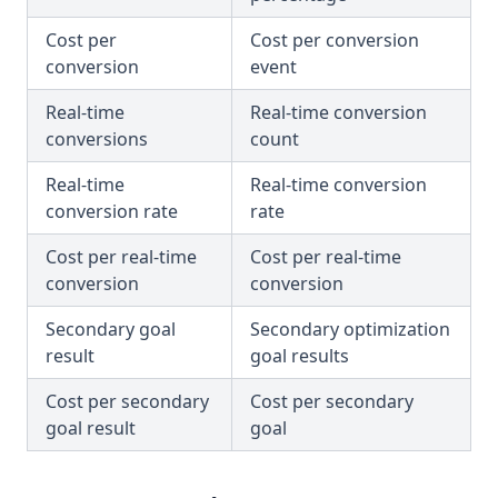
Cost per
Cost per conversion
conversion
event
Real-time
Real-time conversion
conversions
count
Real-time
Real-time conversion
conversion rate
rate
Cost per real-time
Cost per real-time
conversion
conversion
Secondary goal
Secondary optimization
result
goal results
Cost per secondary
Cost per secondary
goal result
goal