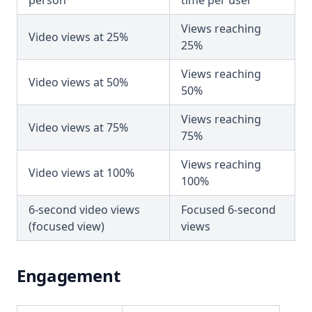
person
time per user
Views reaching
Video views at 25%
25%
Views reaching
Video views at 50%
50%
Views reaching
Video views at 75%
75%
Views reaching
Video views at 100%
100%
6-second video views
Focused 6-second
(focused view)
views
Engagement