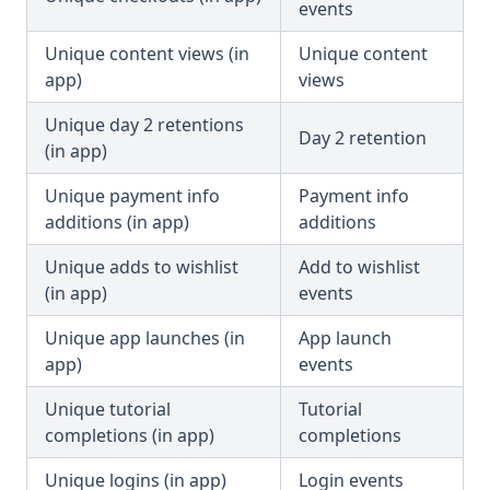
events
Unique content views (in
Unique content
app)
views
Unique day 2 retentions
Day 2 retention
(in app)
Unique payment info
Payment info
additions (in app)
additions
Unique adds to wishlist
Add to wishlist
(in app)
events
Unique app launches (in
App launch
app)
events
Unique tutorial
Tutorial
completions (in app)
completions
Unique logins (in app)
Login events