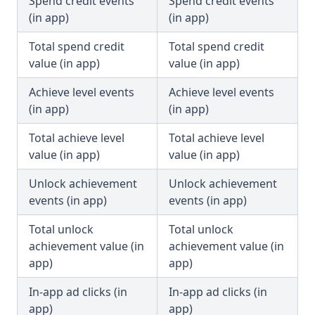
Spend credit events
Spend credit events
(in app)
(in app)
Total spend credit
Total spend credit
value (in app)
value (in app)
Achieve level events
Achieve level events
(in app)
(in app)
Total achieve level
Total achieve level
value (in app)
value (in app)
Unlock achievement
Unlock achievement
events (in app)
events (in app)
Total unlock
Total unlock
achievement value (in
achievement value (in
app)
app)
In-app ad clicks (in
In-app ad clicks (in
app)
app)