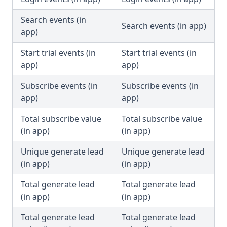
Search events (in
Search events (in app)
app)
Start trial events (in
Start trial events (in
app)
app)
Subscribe events (in
Subscribe events (in
app)
app)
Total subscribe value
Total subscribe value
(in app)
(in app)
Unique generate lead
Unique generate lead
(in app)
(in app)
Total generate lead
Total generate lead
(in app)
(in app)
Total generate lead
Total generate lead