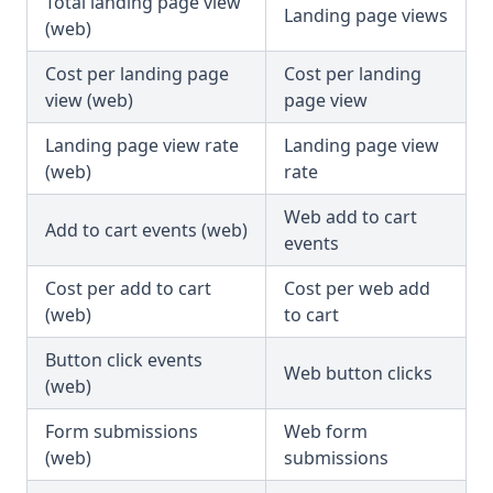
Total landing page view
Landing page views
(web)
Cost per landing page
Cost per landing
view (web)
page view
Landing page view rate
Landing page view
(web)
rate
Web add to cart
Add to cart events (web)
events
Cost per add to cart
Cost per web add
(web)
to cart
Button click events
Web button clicks
(web)
Form submissions
Web form
(web)
submissions