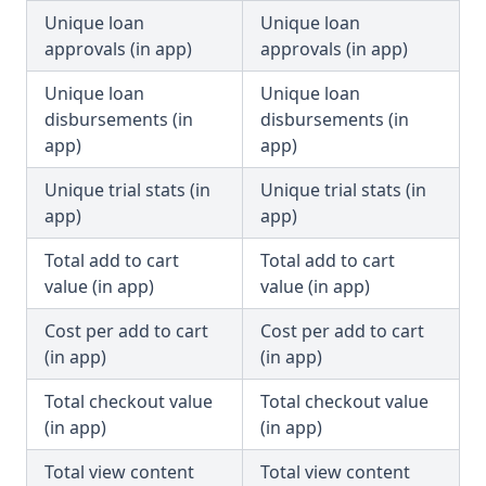
Unique loan
Unique loan
approvals (in app)
approvals (in app)
Unique loan
Unique loan
disbursements (in
disbursements (in
app)
app)
Unique trial stats (in
Unique trial stats (in
app)
app)
Total add to cart
Total add to cart
value (in app)
value (in app)
Cost per add to cart
Cost per add to cart
(in app)
(in app)
Total checkout value
Total checkout value
(in app)
(in app)
Total view content
Total view content