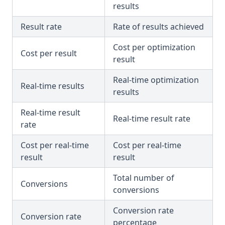
results
Result rate
Rate of results achieved
Cost per optimization
Cost per result
result
Real-time optimization
Real-time results
results
Real-time result
Real-time result rate
rate
Cost per real-time
Cost per real-time
result
result
Total number of
Conversions
conversions
Conversion rate
Conversion rate
percentage