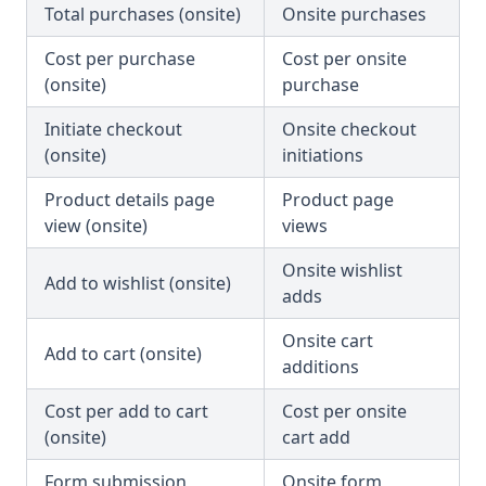
Total purchases (onsite)
Onsite purchases
Cost per purchase
Cost per onsite
(onsite)
purchase
Initiate checkout
Onsite checkout
(onsite)
initiations
Product details page
Product page
view (onsite)
views
Onsite wishlist
Add to wishlist (onsite)
adds
Onsite cart
Add to cart (onsite)
additions
Cost per add to cart
Cost per onsite
(onsite)
cart add
Form submission
Onsite form