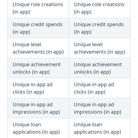
Unique role creations
Unique role creations
(in app)
(in app)
Unique credit spends
Unique credit spends
(in app)
(in app)
Unique level
Unique level
achievements (in app)
achievements (in app)
Unique achievement
Unique achievement
unlocks (in app)
unlocks (in app)
Unique in-app ad
Unique in-app ad
clicks (in app)
clicks (in app)
Unique in-app ad
Unique in-app ad
impressions (in app)
impressions (in app)
Unique loan
Unique loan
applications (in app)
applications (in app)