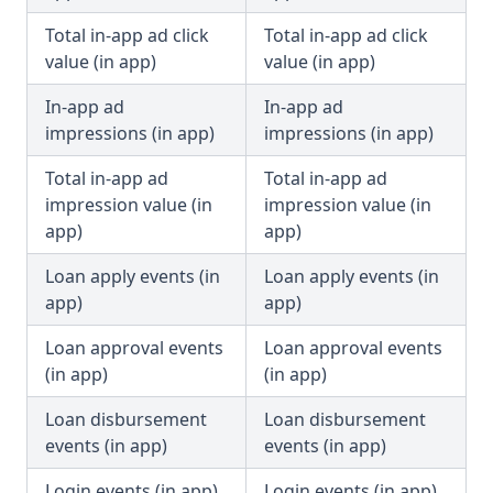
Total in-app ad click
Total in-app ad click
value (in app)
value (in app)
In-app ad
In-app ad
impressions (in app)
impressions (in app)
Total in-app ad
Total in-app ad
impression value (in
impression value (in
app)
app)
Loan apply events (in
Loan apply events (in
app)
app)
Loan approval events
Loan approval events
(in app)
(in app)
Loan disbursement
Loan disbursement
events (in app)
events (in app)
Login events (in app)
Login events (in app)