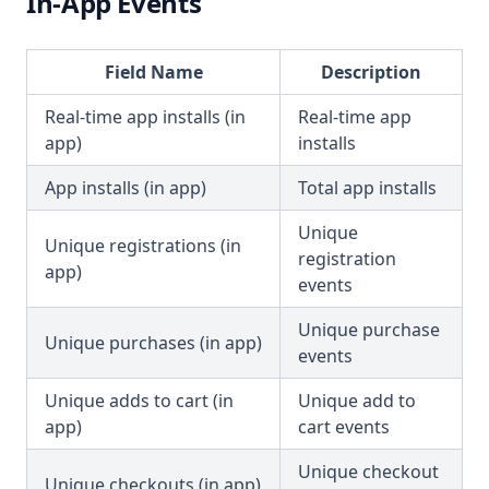
In-App Events
Field Name
Description
Real-time app installs (in
Real-time app
app)
installs
App installs (in app)
Total app installs
Unique
Unique registrations (in
registration
app)
events
Unique purchase
Unique purchases (in app)
events
Unique adds to cart (in
Unique add to
app)
cart events
Unique checkout
Unique checkouts (in app)