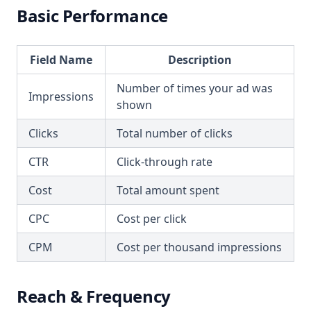
Basic Performance
Field Name
Description
Number of times your ad was
Impressions
shown
Clicks
Total number of clicks
CTR
Click-through rate
Cost
Total amount spent
CPC
Cost per click
CPM
Cost per thousand impressions
Reach & Frequency