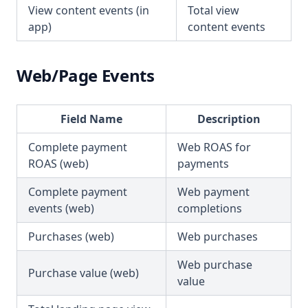
View content events (in
Total view
app)
content events
Web/Page Events
Field Name
Description
Complete payment
Web ROAS for
ROAS (web)
payments
Complete payment
Web payment
events (web)
completions
Purchases (web)
Web purchases
Web purchase
Purchase value (web)
value