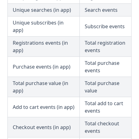
Unique searches (in app)
Search events
Unique subscribes (in
Subscribe events
app)
Registrations events (in
Total registration
app)
events
Total purchase
Purchase events (in app)
events
Total purchase value (in
Total purchase
app)
value
Total add to cart
Add to cart events (in app)
events
Total checkout
Checkout events (in app)
events