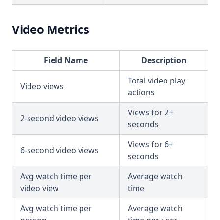
Video Metrics
Field Name
Description
Total video play
Video views
actions
Views for 2+
2-second video views
seconds
Views for 6+
6-second video views
seconds
Avg watch time per
Average watch
video view
time
Avg watch time per
Average watch