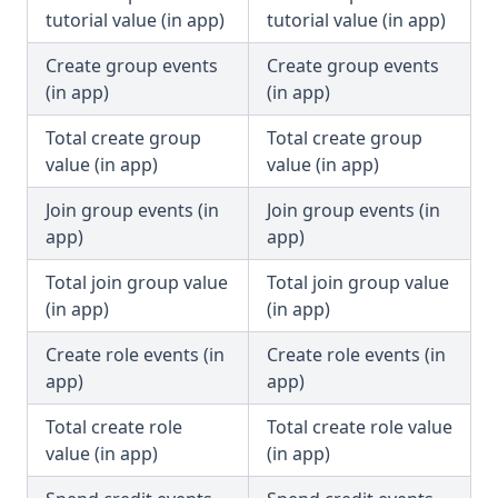
tutorial value (in app)
tutorial value (in app)
Create group events
Create group events
(in app)
(in app)
Total create group
Total create group
value (in app)
value (in app)
Join group events (in
Join group events (in
app)
app)
Total join group value
Total join group value
(in app)
(in app)
Create role events (in
Create role events (in
app)
app)
Total create role
Total create role value
value (in app)
(in app)