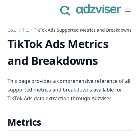
Connect to Data Sources
TikTok Ads
TikTok Ads Supported Metrics and Breakdowns
TikTok Ads Metrics
and Breakdowns
This page provides a comprehensive reference of all
supported metrics and breakdowns available for
TikTok Ads data extraction through Adzviser.
Metrics