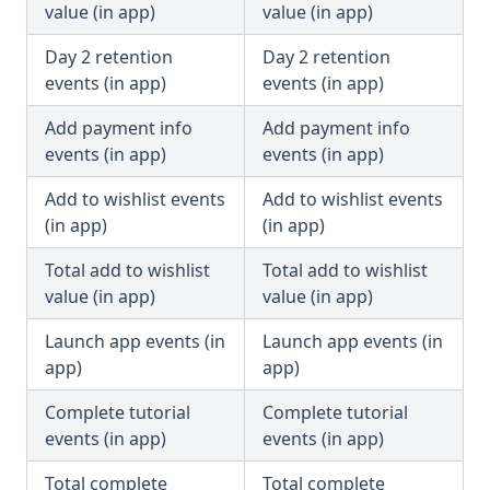
value (in app)
value (in app)
Day 2 retention
Day 2 retention
events (in app)
events (in app)
Add payment info
Add payment info
events (in app)
events (in app)
Add to wishlist events
Add to wishlist events
(in app)
(in app)
Total add to wishlist
Total add to wishlist
value (in app)
value (in app)
Launch app events (in
Launch app events (in
app)
app)
Complete tutorial
Complete tutorial
events (in app)
events (in app)
Total complete
Total complete