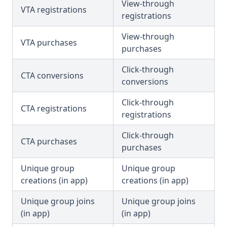
View-through
VTA registrations
registrations
View-through
VTA purchases
purchases
Click-through
CTA conversions
conversions
Click-through
CTA registrations
registrations
Click-through
CTA purchases
purchases
Unique group
Unique group
creations (in app)
creations (in app)
Unique group joins
Unique group joins
(in app)
(in app)