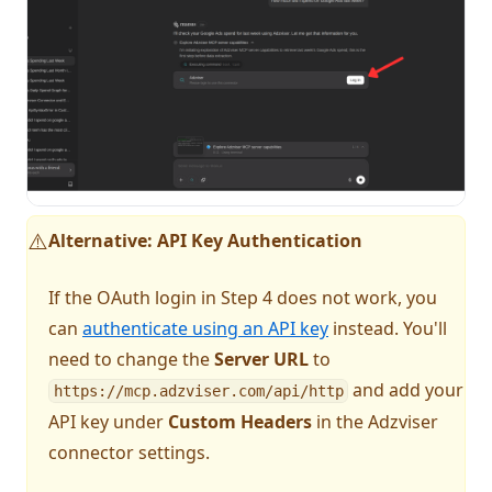
Alternative: API Key Authentication
⚠️
If the OAuth login in Step 4 does not work, you
can
authenticate using an API key
instead. You'll
need to change the
Server URL
to
and add your
https://mcp.adzviser.com/api/http
API key under
Custom Headers
in the Adzviser
connector settings.