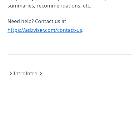
summaries, recommendations, etc.
Need help? Contact us at
https://adzviser.com/contact-us
.
Intro
Intro