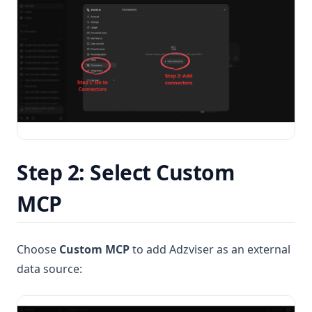
Step 2: Select Custom
MCP
Choose
Custom MCP
to add Adzviser as an external
data source: