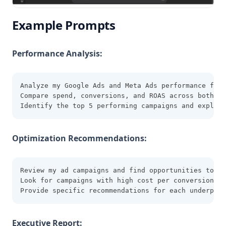
Example Prompts
Performance Analysis:
Analyze my Google Ads and Meta Ads performance for 
Compare spend, conversions, and ROAS across both pl
Identify the top 5 performing campaigns and explain
Optimization Recommendations:
Review my ad campaigns and find opportunities to im
Look for campaigns with high cost per conversion or
Provide specific recommendations for each underperf
Executive Report: