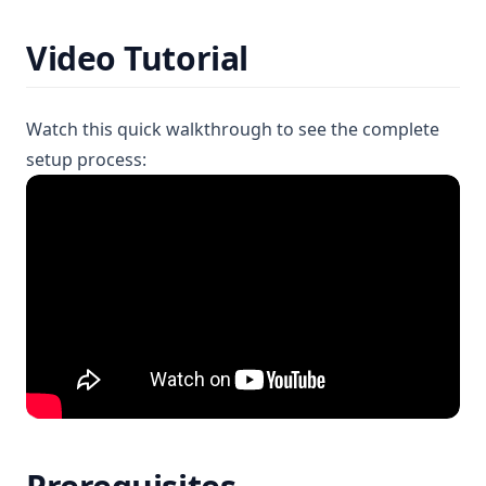
Video Tutorial
Watch this quick walkthrough to see the complete
setup process: