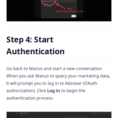
Step 4: Start
Authentication
Go back to Manus and start a new conversation.
When you ask Manus to query your marketing data,
it will prompt you to log in to Adzviser (OAuth
authorization). Click
Log in
to begin the
authentication process: