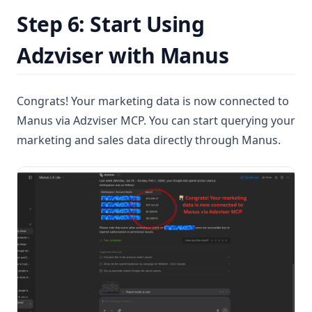
Step 6: Start Using
Adzviser with Manus
Congrats! Your marketing data is now connected to
Manus via Adzviser MCP. You can start querying your
marketing and sales data directly through Manus.