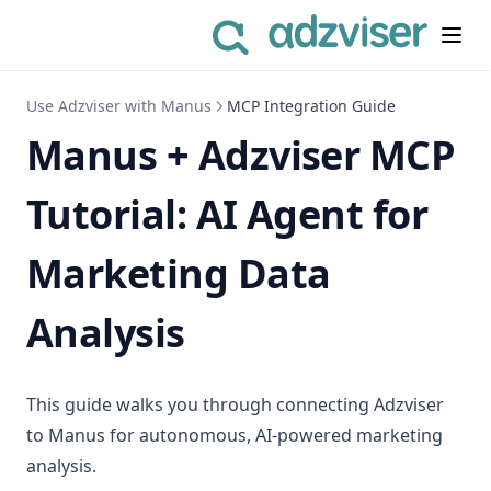
Use Adzviser with Manus
MCP Integration Guide
Manus + Adzviser MCP
Tutorial: AI Agent for
Marketing Data
Analysis
This guide walks you through connecting Adzviser
to Manus for autonomous, AI-powered marketing
analysis.