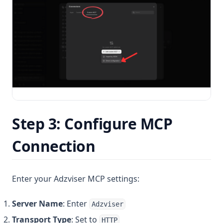
Step 3: Configure MCP
Connection
Enter your Adzviser MCP settings:
Server Name
: Enter
Adzviser
Transport Type
: Set to
HTTP