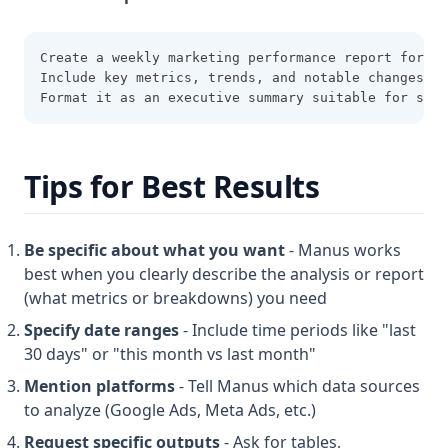
Create a weekly marketing performance report for th
Include key metrics, trends, and notable changes.
Format it as an executive summary suitable for stak
Tips for Best Results
Be specific about what you want
- Manus works
best when you clearly describe the analysis or report
(what metrics or breakdowns) you need
Specify date ranges
- Include time periods like "last
30 days" or "this month vs last month"
Mention platforms
- Tell Manus which data sources
to analyze (Google Ads, Meta Ads, etc.)
Request specific outputs
- Ask for tables,