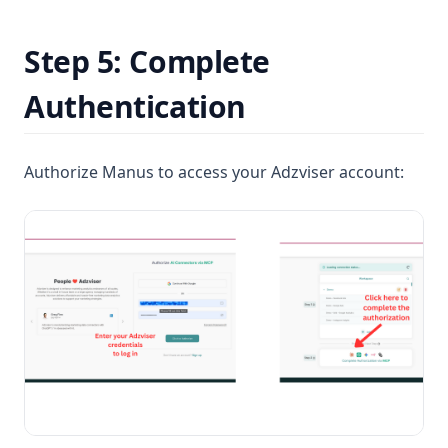
Step 5: Complete
Authentication
Authorize Manus to access your Adzviser account: