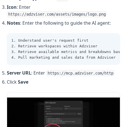
Icon
: Enter
https://adzviser.com/assets/images/logo.png
Notes
: Enter the following to guide the AI agent:
1. Understand user's request first
2. Retrieve workspaces within Adzviser
3. Retrieve available metrics and breakdowns based 
4. Pull marketing and sales data from Adzviser
Server URL
: Enter
https://mcp.adzviser.com/http
Click
Save