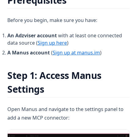
Prerequisites
Before you begin, make sure you have:
An Adzviser account
with at least one connected
data source (
Sign up here
)
A Manus account
(
Sign up at manus.im
)
Step 1: Access Manus
Settings
Open Manus and navigate to the settings panel to
add a new MCP connector: