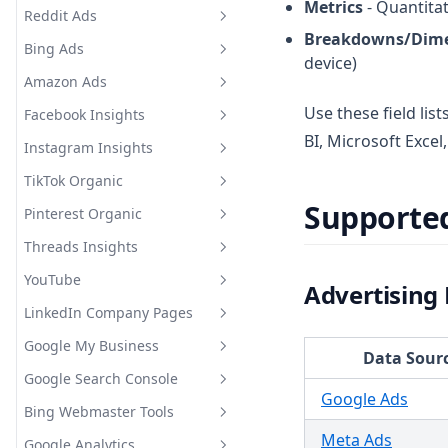
Metrics
- Quantitat
Metrics and Breakdowns
Reddit Ads
Snapchat Ads Supported
Breakdowns/Dim
Metrics and Breakdowns
Bing Ads
Reddit Ads Supported Metrics
device)
and Breakdowns
Amazon Ads
Bing Ads Supported Metrics
and Breakdowns
Use these field lis
Facebook Insights
Amazon Ads Supported
Metrics and Breakdowns
BI, Microsoft Exce
Instagram Insights
Facebook Insights Supported
Metrics and Breakdowns
TikTok Organic
Instagram Insights Supported
Metrics and Breakdowns
Supporte
Pinterest Organic
TikTok Organic Supported
Metrics and Breakdowns
Threads Insights
Pinterest Organic Supported
Metrics and Breakdowns
YouTube
Threads Insights Supported
Advertising
Metrics and Breakdowns
LinkedIn Company Pages
YouTube Supported Metrics
and Breakdowns
Google My Business
LinkedIn Company Pages
Data Sour
Supported Metrics and
Google Search Console
Google My Business
Breakdowns
Google Ads
Supported Metrics and
Bing Webmaster Tools
Google Search Console
Breakdowns
Supported Metrics and
Meta Ads
Google Analytics