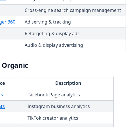
Cross-engine search campaign management
er 360
Ad serving & tracking
Retargeting & display ads
Audio & display advertising
a Organic
ce
Description
ts
Facebook Page analytics
hts
Instagram business analytics
TikTok creator analytics