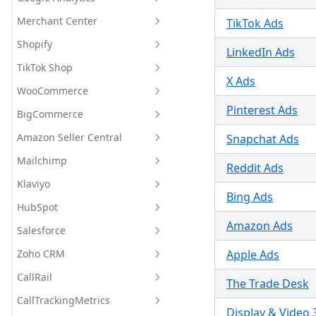
Bing Webmaster Tools
Breakdowns
Supported Metrics and
Merchant Center
TikTok Ads
Google Analytics Supported
Breakdowns
Metrics and Breakdowns
Shopify
Merchant Center Supported
LinkedIn Ads
Metrics and Breakdowns
TikTok Shop
Shopify Supported Metrics
X Ads
and Breakdowns
WooCommerce
Supported Fields
Pinterest Ads
BigCommerce
WooCommerce Supported
Metrics and Breakdowns
Amazon Seller Central
Snapchat Ads
BigCommerce Supported
Metrics and Breakdowns
Mailchimp
Amazon Seller Central
Reddit Ads
Supported Metrics and
Klaviyo
Mailchimp Supported Metrics
Breakdowns
Bing Ads
and Breakdowns
HubSpot
Klaviyo Supported Metrics and
Breakdowns
Amazon Ads
Salesforce
HubSpot Supported Metrics
and Breakdowns
Zoho CRM
Apple Ads
Salesforce Supported Metrics
and Breakdowns
CallRail
Zoho CRM Supported Metrics
The Trade Desk
and Breakdowns
CallTrackingMetrics
CallRail Supported Metrics
Display & Video 