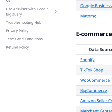
S3
MCP Integration Guide
Google Business 
Use Adzviser with Google
Intro
BigQuery
Matomo
Setup Guide
Troubleshooting Hub
Intro
Privacy Policy
Setup Guide
E-commerce
Terms and Conditions
Refund Policy
Data Sourc
Shopify
TikTok Shop
WooCommerce
BigCommerce
Amazon Seller C
Merchant Cente