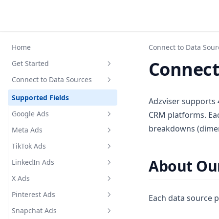
Home
Connect to Data Sour
Connect
Get Started
Connect to Data Sources
Register for an account
Upgrade your subscription
Supported Fields
Adzviser supports 
plan
Google Ads
CRM platforms. Eac
Create a workspace
breakdowns (dimens
Meta Ads
Google Ads Supported Metrics
API Key Authentication
and Breakdowns
TikTok Ads
Meta Ads Supported Metrics
Set up guide with HubSpot
and Breakdowns
About Our
LinkedIn Ads
TikTok Ads Supported Metrics
and Breakdowns
X Ads
LinkedIn Ads Supported
Metrics and Breakdowns
Pinterest Ads
X Ads Supported Metrics and
Each data source p
Breakdowns
Snapchat Ads
Pinterest Ads Supported