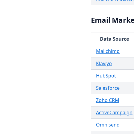
Email Marke
Data Source
Mailchimp
Klaviyo
HubSpot
Salesforce
Zoho CRM
ActiveCampaign
Omnisend