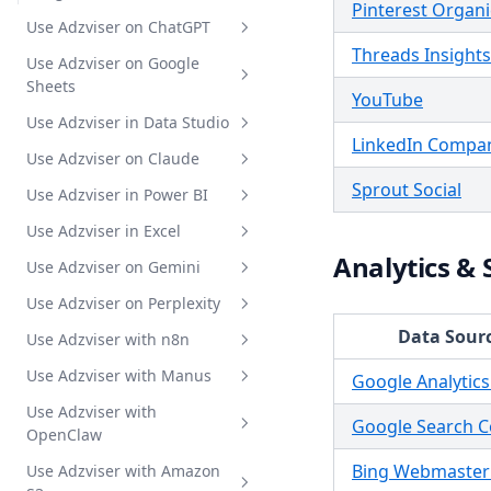
Pinterest Organi
Metrics and Breakdowns
Use Adzviser on ChatGPT
Supported Fields
Threads Insights
Use Adzviser on Google
Intro
Sheets
YouTube
Authentication
Use Adzviser in Data Studio
Intro
Standard GPT
LinkedIn Compa
Use Adzviser on Claude
How to install
Intro
BYO Custom GPT
Sprout Social
Use Adzviser in Power BI
Authentication
Get Started
Intro
Audit Google Ads
Use Adzviser in Excel
Get Data to Table
Create a Report
MCP Integration Guide
Intro
Analytics & 
Use Adzviser on Gemini
Report Templates Gallery
Create a Reusable Data Source
Get data insights
Get started
Intro
Use Adzviser on Perplexity
Refresh Data on Google Sheets
Report Templates Gallery
Create report
How to install
Intro
Data Sour
Use Adzviser with n8n
Hack with AdzviserQuery
Scheduled refresh
Authentication
MCP Integration Guide
Intro
Use Adzviser with Manus
Get Data to Table
Get data insights
MCP Integration Guide
Intro
Google Analytics
Use Adzviser with
Refresh Data in Excel
MCP Integration Guide
Intro
Google Search C
OpenClaw
MCP Integration Guide
Bing Webmaster
Use Adzviser with Amazon
Intro