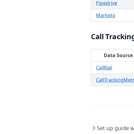
Pipedrive
Marketo
Call Trackin
Data Source
CallRail
CallTrackingMetr
Set up guide 