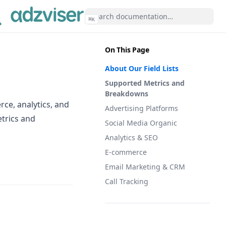
⌘
K
On This Page
About Our Field Lists
Supported Metrics and
Breakdowns
ce, analytics, and
Advertising Platforms
etrics and
Social Media Organic
Analytics & SEO
E-commerce
Email Marketing & CRM
Call Tracking