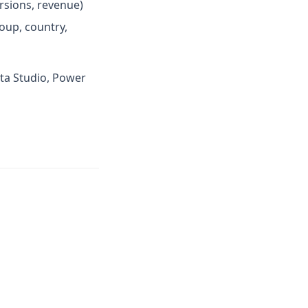
ersions, revenue)
oup, country,
ata Studio, Power