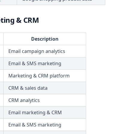
ting & CRM
Description
Email campaign analytics
Email & SMS marketing
Marketing & CRM platform
CRM & sales data
CRM analytics
Email marketing & CRM
Email & SMS marketing