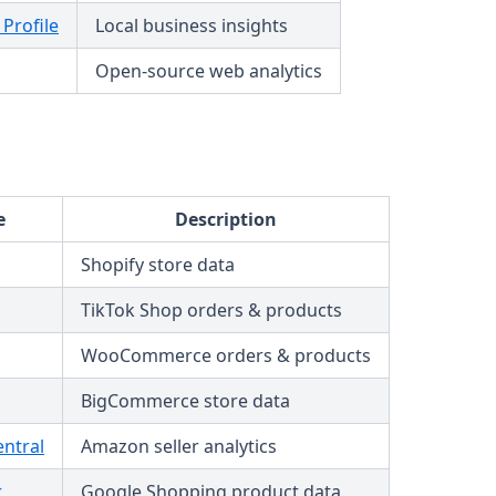
Profile
Local business insights
Open-source web analytics
e
Description
Shopify store data
TikTok Shop orders & products
WooCommerce orders & products
BigCommerce store data
entral
Amazon seller analytics
r
Google Shopping product data