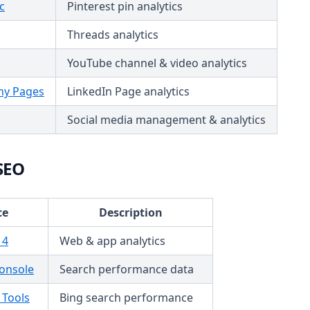
c
Pinterest pin analytics
Threads analytics
YouTube channel & video analytics
ny Pages
LinkedIn Page analytics
Social media management & analytics
SEO
ce
Description
 4
Web & app analytics
onsole
Search performance data
 Tools
Bing search performance