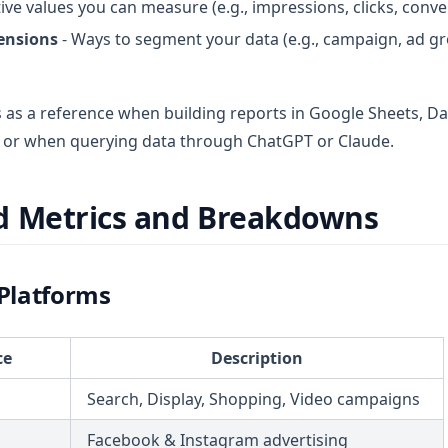
ive values you can measure (e.g., impressions, clicks, conv
ensions
- Ways to segment your data (e.g., campaign, ad gr
ts as a reference when building reports in Google Sheets, D
l, or when querying data through ChatGPT or Claude.
d Metrics and Breakdowns
 Platforms
ce
Description
Search, Display, Shopping, Video campaigns
Facebook & Instagram advertising