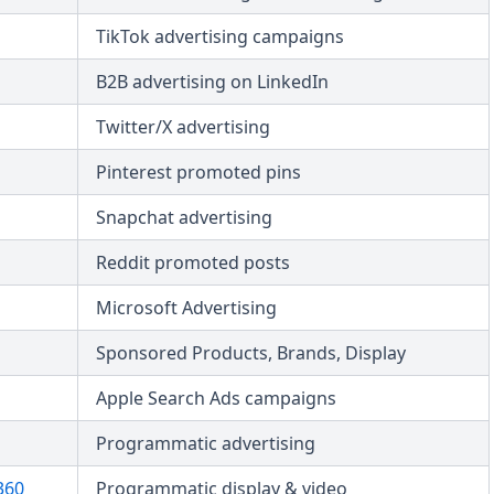
TikTok advertising campaigns
B2B advertising on LinkedIn
Twitter/X advertising
Pinterest promoted pins
Snapchat advertising
Reddit promoted posts
Microsoft Advertising
Sponsored Products, Brands, Display
Apple Search Ads campaigns
Programmatic advertising
360
Programmatic display & video