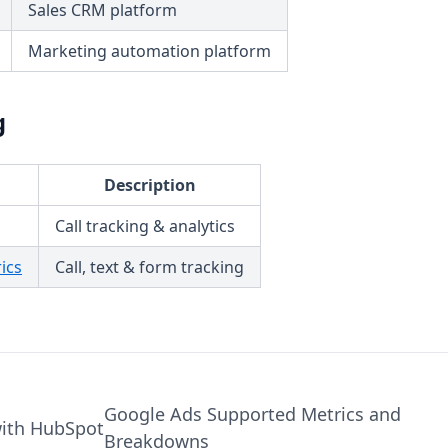
Sales CRM platform
Marketing automation platform
g
Description
Call tracking & analytics
ics
Call, text & form tracking
Google Ads Supported Metrics and
with HubSpot
Breakdowns