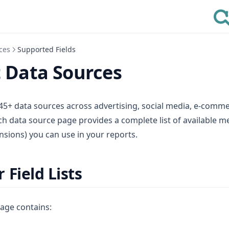
ces
Supported Fields
 Data Sources
45+ data sources across advertising, social media, e-commer
h data source page provides a complete list of available m
ions) you can use in your reports.
 Field Lists
age contains: