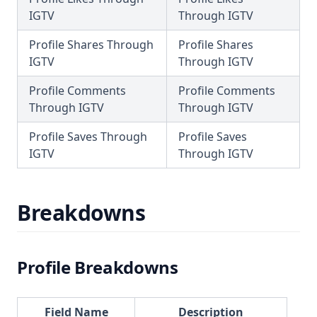
IGTV
Through IGTV
Profile Shares Through
Profile Shares
IGTV
Through IGTV
Profile Comments
Profile Comments
Through IGTV
Through IGTV
Profile Saves Through
Profile Saves
IGTV
Through IGTV
Breakdowns
Profile Breakdowns
Field Name
Description