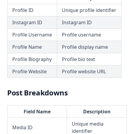
Profile ID
Unique profile identifier
Instagram ID
Instagram ID
Profile Username
Profile username
Profile Name
Profile display name
Profile Biography
Profile bio text
Profile Website
Profile website URL
Post Breakdowns
Field Name
Description
Unique media
Media ID
identifier