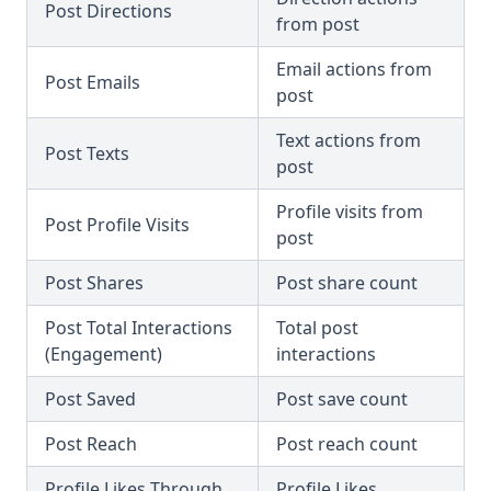
Post Directions
from post
Email actions from
Post Emails
post
Text actions from
Post Texts
post
Profile visits from
Post Profile Visits
post
Post Shares
Post share count
Post Total Interactions
Total post
(Engagement)
interactions
Post Saved
Post save count
Post Reach
Post reach count
Profile Likes Through
Profile Likes