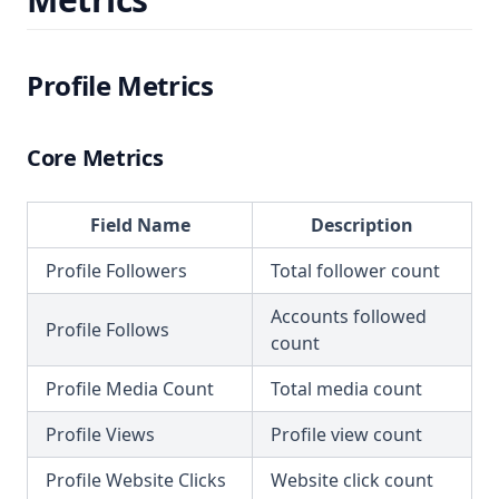
Profile Metrics
Core Metrics
Field Name
Description
Profile Followers
Total follower count
Accounts followed
Profile Follows
count
Profile Media Count
Total media count
Profile Views
Profile view count
Profile Website Clicks
Website click count