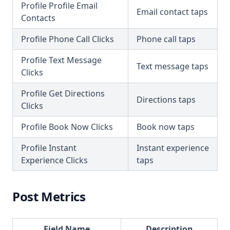
Profile Profile Email
Email contact taps
Contacts
Profile Phone Call Clicks
Phone call taps
Profile Text Message
Text message taps
Clicks
Profile Get Directions
Directions taps
Clicks
Profile Book Now Clicks
Book now taps
Profile Instant
Instant experience
Experience Clicks
taps
Post Metrics
Field Name
Description