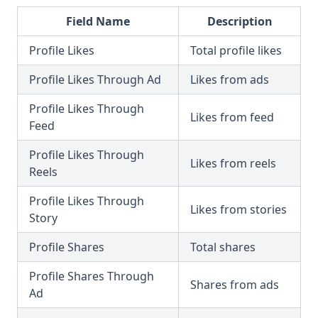
Field Name
Description
Profile Likes
Total profile likes
Profile Likes Through Ad
Likes from ads
Profile Likes Through
Likes from feed
Feed
Profile Likes Through
Likes from reels
Reels
Profile Likes Through
Likes from stories
Story
Profile Shares
Total shares
Profile Shares Through
Shares from ads
Ad