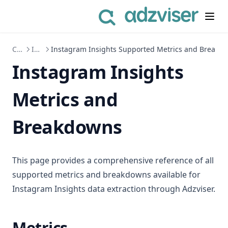
Connect to Data Sources
Instagram Insights
Instagram Insights Supported Metrics and Breakd
Instagram Insights
Metrics and
Breakdowns
This page provides a comprehensive reference of all
supported metrics and breakdowns available for
Instagram Insights data extraction through Adzviser.
Metrics