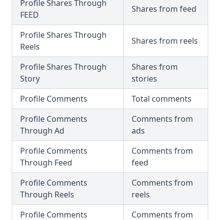
Profile Shares Through
Shares from feed
FEED
Profile Shares Through
Shares from reels
Reels
Profile Shares Through
Shares from
Story
stories
Profile Comments
Total comments
Profile Comments
Comments from
Through Ad
ads
Profile Comments
Comments from
Through Feed
feed
Profile Comments
Comments from
Through Reels
reels
Profile Comments
Comments from