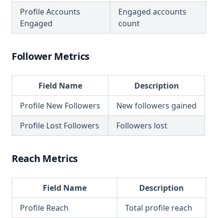
Profile Accounts
Engaged accounts
Engaged
count
Follower Metrics
Field Name
Description
Profile New Followers
New followers gained
Profile Lost Followers
Followers lost
Reach Metrics
Field Name
Description
Profile Reach
Total profile reach