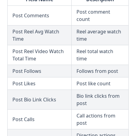
Post comment
Post Comments
count
Post Reel Avg Watch
Reel average watch
Time
time
Post Reel Video Watch
Reel total watch
Total Time
time
Post Follows
Follows from post
Post Likes
Post like count
Bio link clicks from
Post Bio Link Clicks
post
Call actions from
Post Calls
post
Direction actions