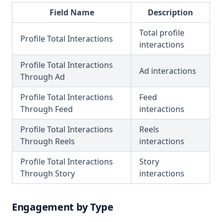
Field Name
Description
Total profile
Profile Total Interactions
interactions
Profile Total Interactions
Ad interactions
Through Ad
Profile Total Interactions
Feed
Through Feed
interactions
Profile Total Interactions
Reels
Through Reels
interactions
Profile Total Interactions
Story
Through Story
interactions
Engagement by Type