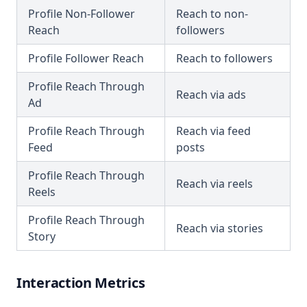
Profile Non-Follower
Reach to non-
Reach
followers
Profile Follower Reach
Reach to followers
Profile Reach Through
Reach via ads
Ad
Profile Reach Through
Reach via feed
Feed
posts
Profile Reach Through
Reach via reels
Reels
Profile Reach Through
Reach via stories
Story
Interaction Metrics