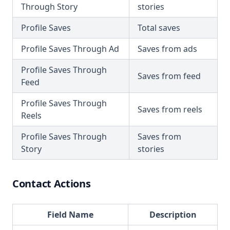
Through Story
stories
Profile Saves
Total saves
Profile Saves Through Ad
Saves from ads
Profile Saves Through
Saves from feed
Feed
Profile Saves Through
Saves from reels
Reels
Profile Saves Through
Saves from
Story
stories
Contact Actions
Field Name
Description