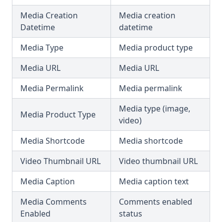
Media Creation
Media creation
Datetime
datetime
Media Type
Media product type
Media URL
Media URL
Media Permalink
Media permalink
Media type (image,
Media Product Type
video)
Media Shortcode
Media shortcode
Video Thumbnail URL
Video thumbnail URL
Media Caption
Media caption text
Media Comments
Comments enabled
Enabled
status