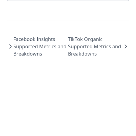
Facebook Insights
TikTok Organic
Supported Metrics and
Supported Metrics and
Breakdowns
Breakdowns