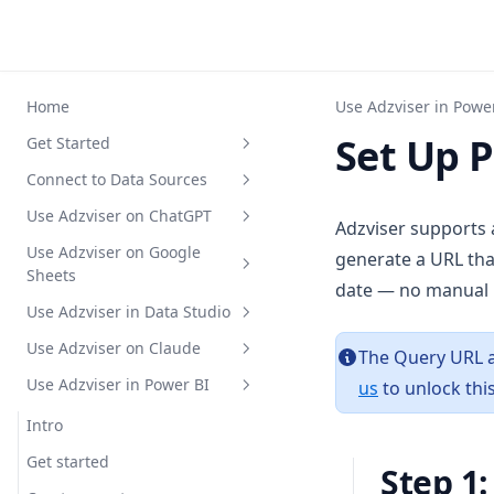
Home
Use Adzviser in Powe
Set Up 
Get Started
Connect to Data Sources
Register for an account
Use Adzviser on ChatGPT
Upgrade your subscription
Supported Fields
Adzviser supports
plan
Use Adzviser on Google
Google Ads
Intro
generate a URL tha
Sheets
Create a workspace
date — no manual 
Meta Ads
Authentication
Google Ads Supported Metrics
Use Adzviser in Data Studio
API Key Authentication
Intro
and Breakdowns
TikTok Ads
Standard GPT
Meta Ads Supported Metrics
Use Adzviser on Claude
Set up guide with HubSpot
How to install
Intro
The Query URL a
and Breakdowns
LinkedIn Ads
BYO Custom GPT
TikTok Ads Supported Metrics
Use Adzviser in Power BI
us
to unlock this
Authentication
Get Started
Intro
and Breakdowns
X Ads
Audit Google Ads
LinkedIn Ads Supported
Get Data to Table
Create a Report
MCP Integration Guide
Intro
Metrics and Breakdowns
Pinterest Ads
X Ads Supported Metrics and
Report Templates Gallery
Create a Reusable Data Source
Get data insights
Get started
Breakdowns
Step 1
Snapchat Ads
Pinterest Ads Supported