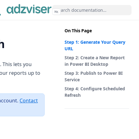
⌘
K
On This Page
h
Step 1: Generate Your Query
URL
Step 2: Create a New Report
 This lets you
in Power BI Desktop
our reports up to
Step 3: Publish to Power BI
Service
Step 4: Configure Scheduled
Refresh
account.
Contact