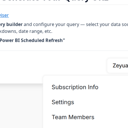
iser
ry builder
and configure your query — select your data so
kdowns, date range, etc.
 Power BI Scheduled Refresh"