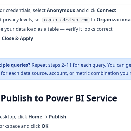
or credentials, select
Anonymous
and click
Connect
 privacy levels, set
to
Organizationa
copter.adzviser.com
e your data load as a table — verify it looks correct
→
Close & Apply
iple queries?
Repeat steps 2–11 for each query. You can ge
for each data source, account, or metric combination you 
 Publish to Power BI Service
esktop, click
Home
→
Publish
orkspace and click
OK