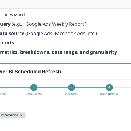
 the wizard:
uery
(e.g., "Google Ads Weekly Report")
data source
(Google Ads, Facebook Ads, etc.)
counts
metrics, breakdowns, date range, and granularity