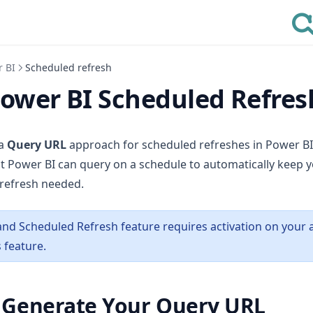
r BI
Scheduled refresh
Power BI Scheduled Refres
 a
Query URL
approach for scheduled refreshes in Power BI.
t Power BI can query on a schedule to automatically keep y
refresh needed.
nd Scheduled Refresh feature requires activation on your 
 feature.
: Generate Your Query URL