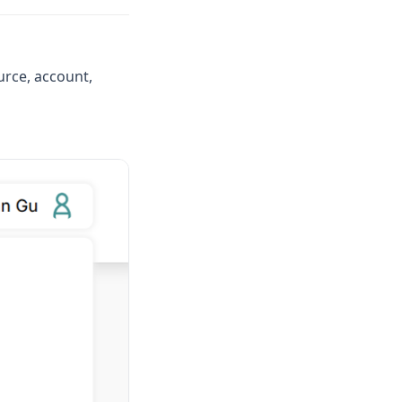
urce, account,