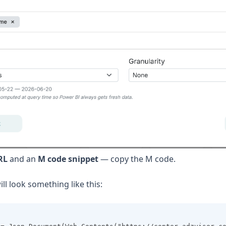
RL
and an
M code snippet
— copy the M code.
ll look something like this: