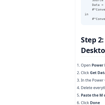
    Source
    Data =
    #"Conv
in
    #"Conv
Step 2
Deskt
Open
Power 
Click
Get Dat
In the Power 
Delete everyt
Paste the M 
Click
Done