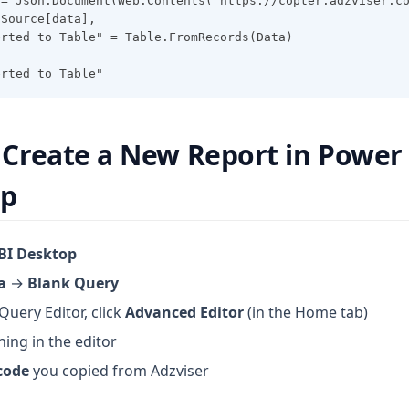
 = Json.Document(Web.Contents("https://copter.adzviser.c
 Source[data],
erted to Table" = Table.FromRecords(Data)
erted to Table"
: Create a New Report in Power
op
BI Desktop
a
→
Blank Query
Query Editor, click
Advanced Editor
(in the Home tab)
hing in the editor
code
you copied from Adzviser