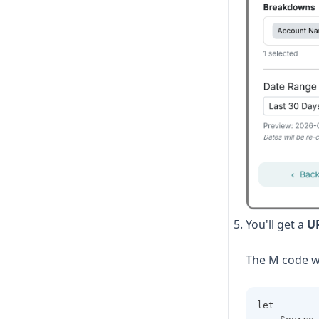
Metrics and Breakdowns
Supported Fields
You'll get a
U
The M code wi
let