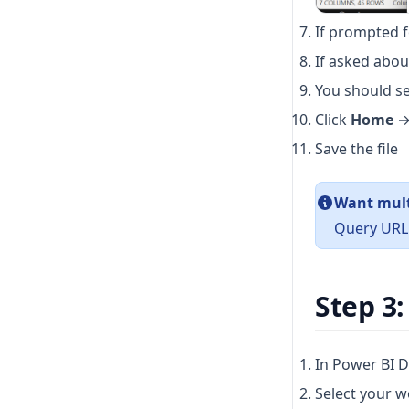
If prompted f
If asked about
You should se
Click
Home
Save the file
Want mult
Query URL 
Step 3:
In Power BI D
Select your w