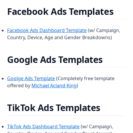
Facebook Ads Templates
Facebook Ads Dashboard Template
(w/ Campaign,
Country, Device, Age and Gender Breakdowns)
Google Ads Templates
Goolge Ads Template
(Completely free template
offered by
Michael Acland King
)
TikTok Ads Templates
TikTok Ads Dashboard Template
(w/ Campaign,