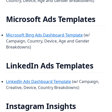
Country, Device, Age and Gender Breakdowns)
Microsoft Ads Templates
Microsoft Bing Ads Dashboard Template
(w/
Campaign, Country, Device, Age and Gender
Breakdowns)
LinkedIn Ads Templates
LinkedIn Ads Dashboard Template
(w/ Campaign,
Creative, Device, Country Breakdowns)
Instagram Insights