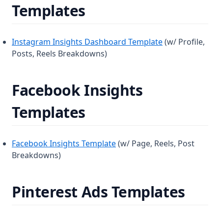
Templates
Instagram Insights Dashboard Template
(w/ Profile,
Posts, Reels Breakdowns)
Facebook Insights
Templates
Facebook Insights Template
(w/ Page, Reels, Post
Breakdowns)
Pinterest Ads Templates