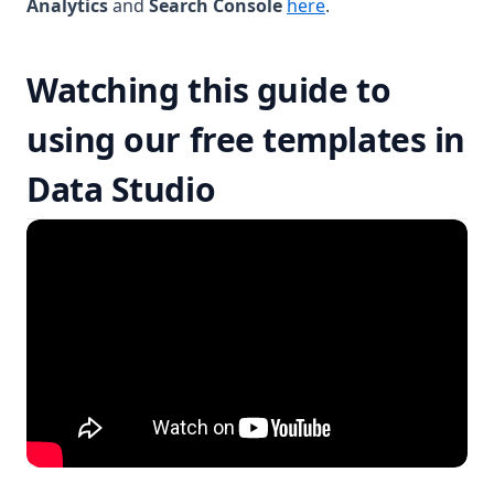
Analytics
and
Search Console
here
.
Watching this guide to
using our free templates in
Data Studio