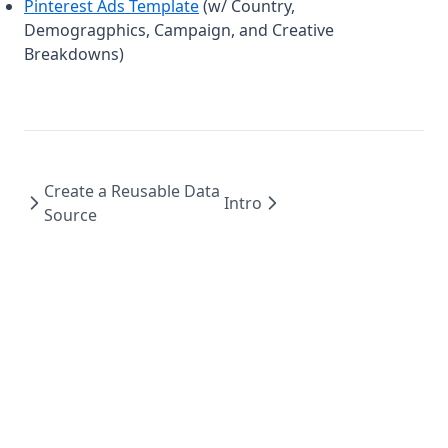
Pinterest Ads Template
(w/ Country,
Demogragphics, Campaign, and Creative
Breakdowns)
Create a Reusable Data
Intro
Source