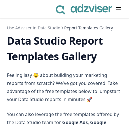
Use Adzviser in Data Studio
Report Templates Gallery
Data Studio Report
Templates Gallery
Feeling lazy 😴 about building your marketing
reports from scratch? We've got you covered. Take
advantage of the free templates below to jumpstart
your Data Studio reports in minutes 🚀.
You can also leverage the free templates offered by
the Data Studio team for
Google Ads
,
Google