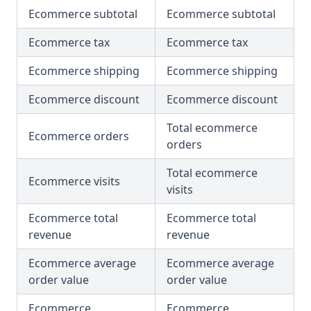
Ecommerce subtotal
Ecommerce subtotal
Ecommerce tax
Ecommerce tax
Ecommerce shipping
Ecommerce shipping
Ecommerce discount
Ecommerce discount
Total ecommerce
Ecommerce orders
orders
Total ecommerce
Ecommerce visits
visits
Ecommerce total
Ecommerce total
revenue
revenue
Ecommerce average
Ecommerce average
order value
order value
Ecommerce
Ecommerce