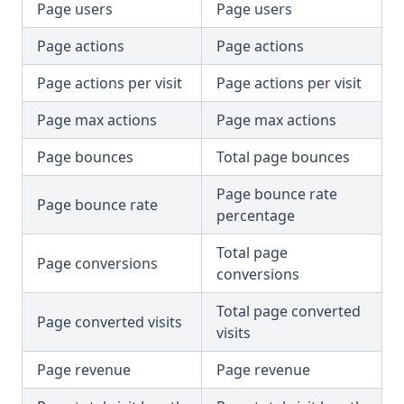
Page users
Page users
Page actions
Page actions
Page actions per visit
Page actions per visit
Page max actions
Page max actions
Page bounces
Total page bounces
Page bounce rate
Page bounce rate
percentage
Total page
Page conversions
conversions
Total page converted
Page converted visits
visits
Page revenue
Page revenue