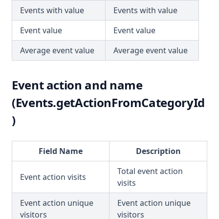
Events with value
Events with value
Event value
Event value
Average event value
Average event value
Event action and name
(Events.getActionFromCategoryId
)
Field Name
Description
Total event action
Event action visits
visits
Event action unique
Event action unique
visitors
visitors