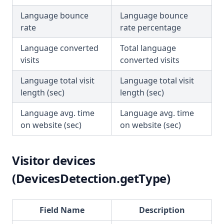
Language bounce
Language bounce
rate
rate percentage
Language converted
Total language
visits
converted visits
Language total visit
Language total visit
length (sec)
length (sec)
Language avg. time
Language avg. time
on website (sec)
on website (sec)
Visitor devices
(DevicesDetection.getType)
Field Name
Description