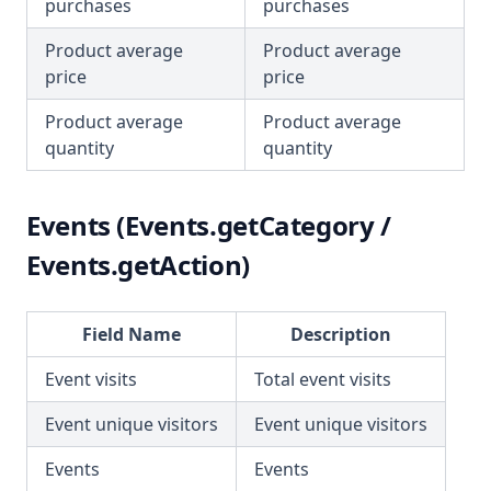
purchases
purchases
Product average
Product average
price
price
Product average
Product average
quantity
quantity
Events (Events.getCategory /
Events.getAction)
Field Name
Description
Event visits
Total event visits
Event unique visitors
Event unique visitors
Events
Events