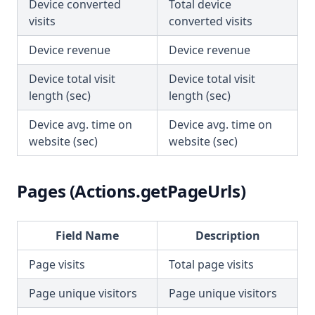
Device converted
Total device
visits
converted visits
Device revenue
Device revenue
Device total visit
Device total visit
length (sec)
length (sec)
Device avg. time on
Device avg. time on
website (sec)
website (sec)
Pages (Actions.getPageUrls)
Field Name
Description
Page visits
Total page visits
Page unique visitors
Page unique visitors