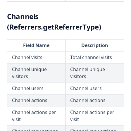
Channels
(Referrers.getReferrerType)
Field Name
Description
Channel visits
Total channel visits
Channel unique
Channel unique
visitors
visitors
Channel users
Channel users
Channel actions
Channel actions
Channel actions per
Channel actions per
visit
visit