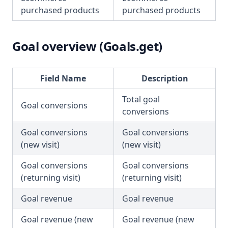
purchased products
purchased products
Goal overview (Goals.get)
Field Name
Description
Total goal
Goal conversions
conversions
Goal conversions
Goal conversions
(new visit)
(new visit)
Goal conversions
Goal conversions
(returning visit)
(returning visit)
Goal revenue
Goal revenue
Goal revenue (new
Goal revenue (new