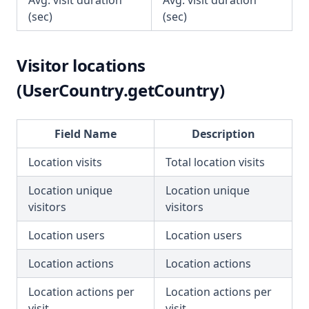
Avg. visit duration
Avg. visit duration
(sec)
(sec)
Visitor locations
(UserCountry.getCountry)
Field Name
Description
Location visits
Total location visits
Location unique
Location unique
visitors
visitors
Location users
Location users
Location actions
Location actions
Location actions per
Location actions per
visit
visit