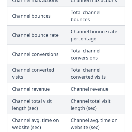
Channel max actions
Channel max actions
Total channel
Channel bounces
bounces
Channel bounce rate
Channel bounce rate
percentage
Total channel
Channel conversions
conversions
Channel converted
Total channel
visits
converted visits
Channel revenue
Channel revenue
Channel total visit
Channel total visit
length (sec)
length (sec)
Channel avg. time on
Channel avg. time on
website (sec)
website (sec)