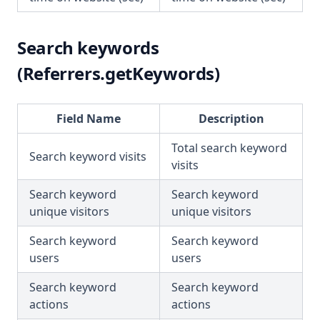
Search keywords
(Referrers.getKeywords)
Field Name
Description
Total search keyword
Search keyword visits
visits
Search keyword
Search keyword
unique visitors
unique visitors
Search keyword
Search keyword
users
users
Search keyword
Search keyword
actions
actions