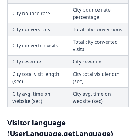
City bounce rate
City bounce rate
percentage
City conversions
Total city conversions
Total city converted
City converted visits
visits
City revenue
City revenue
City total visit length
City total visit length
(sec)
(sec)
City avg. time on
City avg. time on
website (sec)
website (sec)
Visitor language
(UserLanguage.getLanguage)