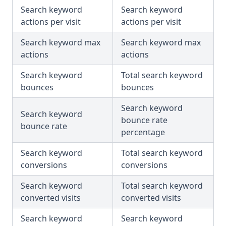
Search keyword
Search keyword
actions per visit
actions per visit
Search keyword max
Search keyword max
actions
actions
Search keyword
Total search keyword
bounces
bounces
Search keyword
Search keyword
bounce rate
bounce rate
percentage
Search keyword
Total search keyword
conversions
conversions
Search keyword
Total search keyword
converted visits
converted visits
Search keyword
Search keyword