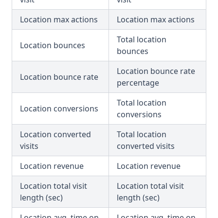
Location max actions
Location max actions
Total location
Location bounces
bounces
Location bounce rate
Location bounce rate
percentage
Total location
Location conversions
conversions
Location converted
Total location
visits
converted visits
Location revenue
Location revenue
Location total visit
Location total visit
length (sec)
length (sec)
Location avg. time on
Location avg. time on