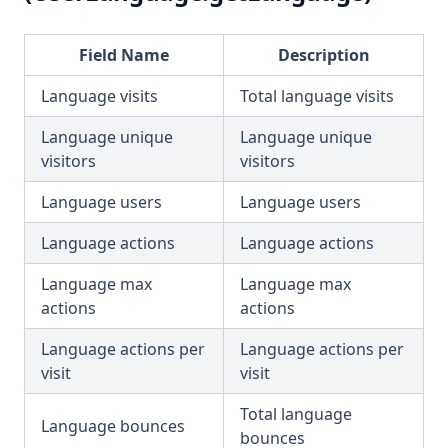
Field Name
Description
Language visits
Total language visits
Language unique
Language unique
visitors
visitors
Language users
Language users
Language actions
Language actions
Language max
Language max
actions
actions
Language actions per
Language actions per
visit
visit
Total language
Language bounces
bounces