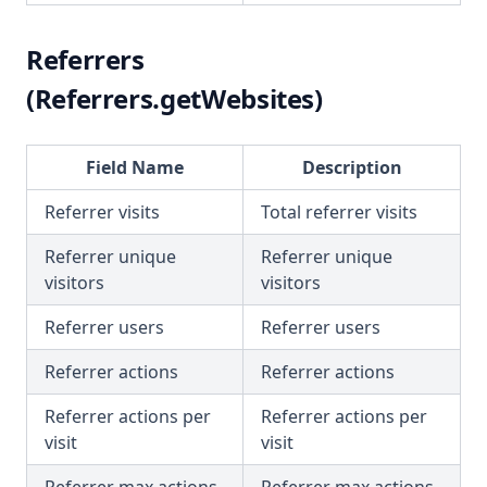
Referrers
(Referrers.getWebsites)
Field Name
Description
Referrer visits
Total referrer visits
Referrer unique
Referrer unique
visitors
visitors
Referrer users
Referrer users
Referrer actions
Referrer actions
Referrer actions per
Referrer actions per
visit
visit