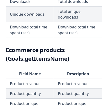
Downloads
Total downloads
Total unique
Unique downloads
downloads
Download total time
Download total time
spent (sec)
spent (sec)
Ecommerce products
(Goals.getItemsName)
Field Name
Description
Product revenue
Product revenue
Product quantity
Product quantity
Product unique
Product unique