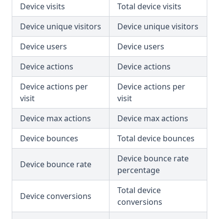
Device visits
Total device visits
Device unique visitors
Device unique visitors
Device users
Device users
Device actions
Device actions
Device actions per
Device actions per
visit
visit
Device max actions
Device max actions
Device bounces
Total device bounces
Device bounce rate
Device bounce rate
percentage
Total device
Device conversions
conversions