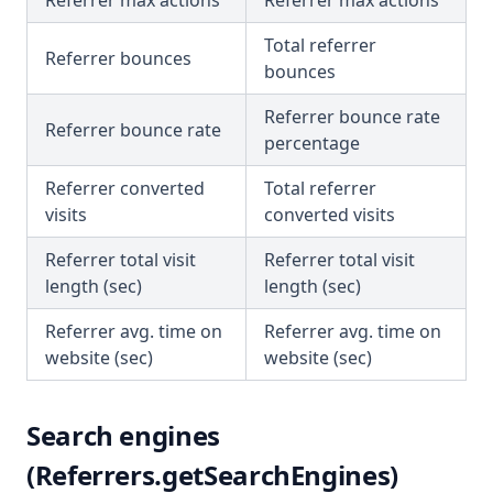
Referrer max actions
Referrer max actions
Total referrer
Referrer bounces
bounces
Referrer bounce rate
Referrer bounce rate
percentage
Referrer converted
Total referrer
visits
converted visits
Referrer total visit
Referrer total visit
length (sec)
length (sec)
Referrer avg. time on
Referrer avg. time on
website (sec)
website (sec)
Search engines
(Referrers.getSearchEngines)