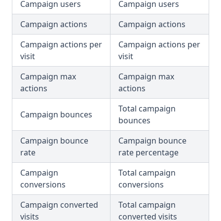
Campaign users
Campaign users
Campaign actions
Campaign actions
Campaign actions per
Campaign actions per
visit
visit
Campaign max
Campaign max
actions
actions
Total campaign
Campaign bounces
bounces
Campaign bounce
Campaign bounce
rate
rate percentage
Campaign
Total campaign
conversions
conversions
Campaign converted
Total campaign
visits
converted visits