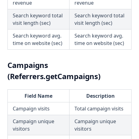
revenue
revenue
Search keyword total
Search keyword total
visit length (sec)
visit length (sec)
Search keyword avg.
Search keyword avg.
time on website (sec)
time on website (sec)
Campaigns
(Referrers.getCampaigns)
Field Name
Description
Campaign visits
Total campaign visits
Campaign unique
Campaign unique
visitors
visitors