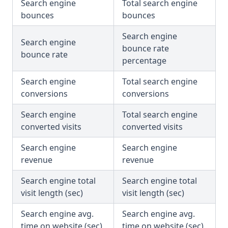
Search engine
Total search engine
bounces
bounces
Search engine
Search engine
bounce rate
bounce rate
percentage
Search engine
Total search engine
conversions
conversions
Search engine
Total search engine
converted visits
converted visits
Search engine
Search engine
revenue
revenue
Search engine total
Search engine total
visit length (sec)
visit length (sec)
Search engine avg.
Search engine avg.
time on website (sec)
time on website (sec)