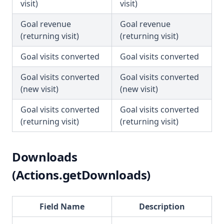
visit)
visit)
Goal revenue
Goal revenue
(returning visit)
(returning visit)
Goal visits converted
Goal visits converted
Goal visits converted
Goal visits converted
(new visit)
(new visit)
Goal visits converted
Goal visits converted
(returning visit)
(returning visit)
Downloads
(Actions.getDownloads)
Field Name
Description