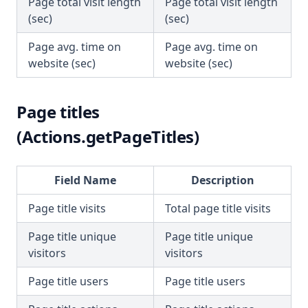
Page total visit length
Page total visit length
(sec)
(sec)
Page avg. time on
Page avg. time on
website (sec)
website (sec)
Page titles
(Actions.getPageTitles)
Field Name
Description
Page title visits
Total page title visits
Page title unique
Page title unique
visitors
visitors
Page title users
Page title users