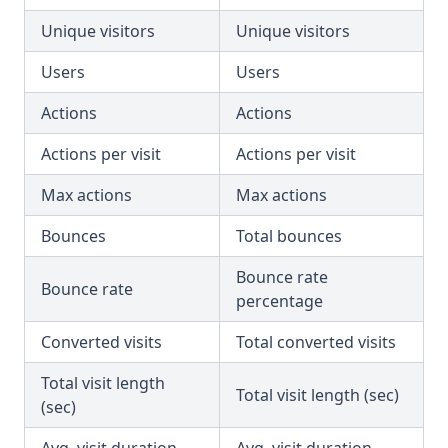
Unique visitors
Unique visitors
Users
Users
Actions
Actions
Actions per visit
Actions per visit
Max actions
Max actions
Bounces
Total bounces
Bounce rate
Bounce rate
percentage
Converted visits
Total converted visits
Total visit length
Total visit length (sec)
(sec)