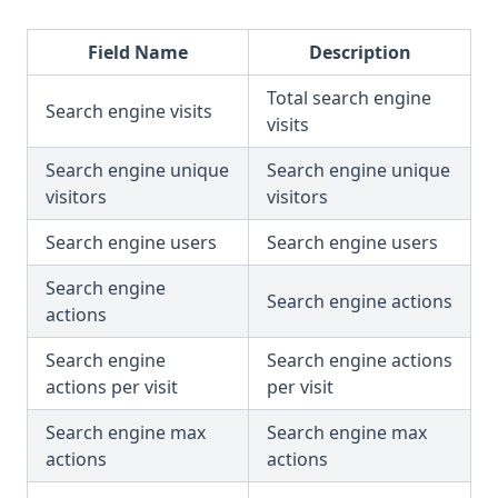
Field Name
Description
Total search engine
Search engine visits
visits
Search engine unique
Search engine unique
visitors
visitors
Search engine users
Search engine users
Search engine
Search engine actions
actions
Search engine
Search engine actions
actions per visit
per visit
Search engine max
Search engine max
actions
actions