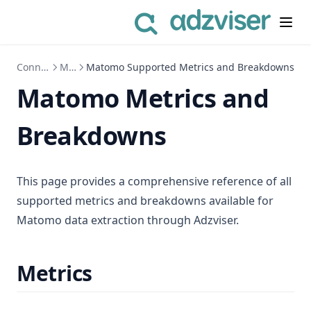
Connect to Data Sources
Matomo
Matomo Supported Metrics and Breakdowns
Matomo Metrics and
Breakdowns
This page provides a comprehensive reference of all
supported metrics and breakdowns available for
Matomo data extraction through Adzviser.
Metrics