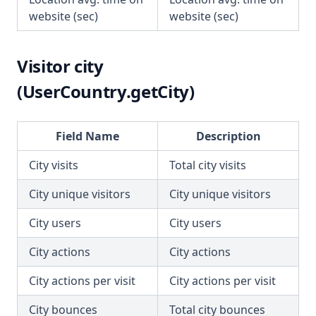
website (sec)
website (sec)
Visitor city
(UserCountry.getCity)
Field Name
Description
City visits
Total city visits
City unique visitors
City unique visitors
City users
City users
City actions
City actions
City actions per visit
City actions per visit
City bounces
Total city bounces