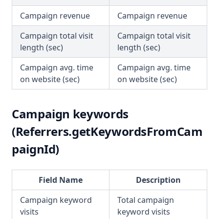
Campaign revenue
Campaign revenue
Campaign total visit
Campaign total visit
length (sec)
length (sec)
Campaign avg. time
Campaign avg. time
on website (sec)
on website (sec)
Campaign keywords
(Referrers.getKeywordsFromCam
paignId)
Field Name
Description
Campaign keyword
Total campaign
visits
keyword visits