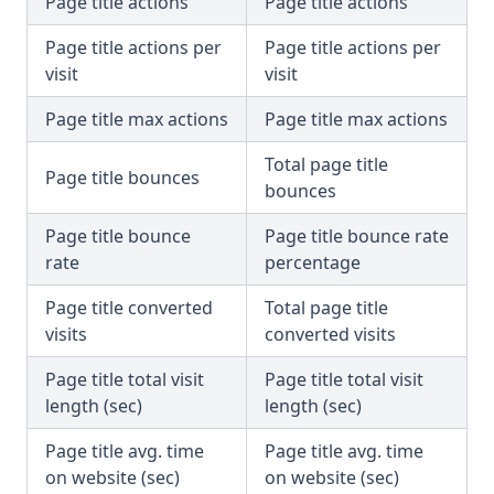
Page title actions
Page title actions
Page title actions per
Page title actions per
visit
visit
Page title max actions
Page title max actions
Total page title
Page title bounces
bounces
Page title bounce
Page title bounce rate
rate
percentage
Page title converted
Total page title
visits
converted visits
Page title total visit
Page title total visit
length (sec)
length (sec)
Page title avg. time
Page title avg. time
on website (sec)
on website (sec)