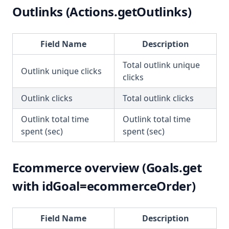
Outlinks (Actions.getOutlinks)
Field Name
Description
Total outlink unique
Outlink unique clicks
clicks
Outlink clicks
Total outlink clicks
Outlink total time
Outlink total time
spent (sec)
spent (sec)
Ecommerce overview (Goals.get
with idGoal=ecommerceOrder)
Field Name
Description