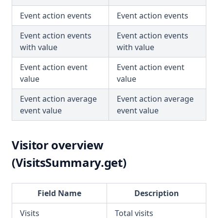
Event action events
Event action events
Event action events
Event action events
with value
with value
Event action event
Event action event
value
value
Event action average
Event action average
event value
event value
Visitor overview
(VisitsSummary.get)
Field Name
Description
Visits
Total visits